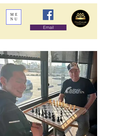
ME
NU
Email