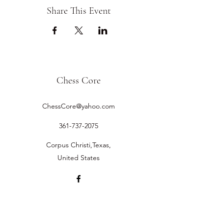
Share This Event
Chess Core
ChessCore@yahoo.com
361-737-2075
Corpus Christi,Texas,
United States
©2019 by Chess Core.