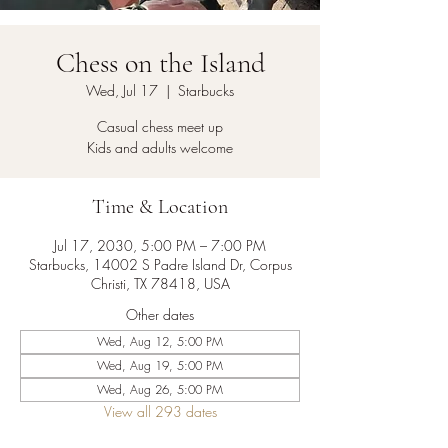
Chess on the Island
Wed, Jul 17
  |  
Starbucks
Casual chess meet up
Kids and adults welcome
Time & Location
Jul 17, 2030, 5:00 PM – 7:00 PM
Starbucks, 14002 S Padre Island Dr, Corpus
Christi, TX 78418, USA
Other dates
Wed, Aug 12, 5:00 PM
Wed, Aug 19, 5:00 PM
Wed, Aug 26, 5:00 PM
View all 293 dates