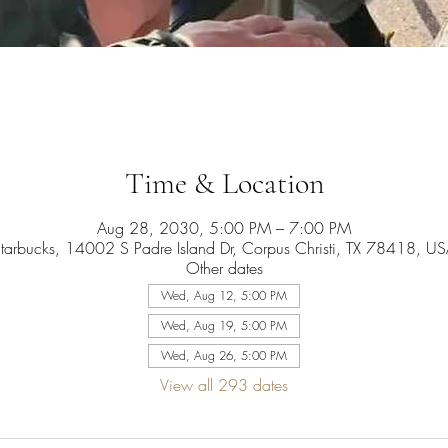
Time & Location
Aug 28, 2030, 5:00 PM – 7:00 PM
tarbucks, 14002 S Padre Island Dr, Corpus Christi, TX 78418, U
Other dates
Wed, Aug 12, 5:00 PM
Wed, Aug 19, 5:00 PM
Wed, Aug 26, 5:00 PM
View all 293 dates