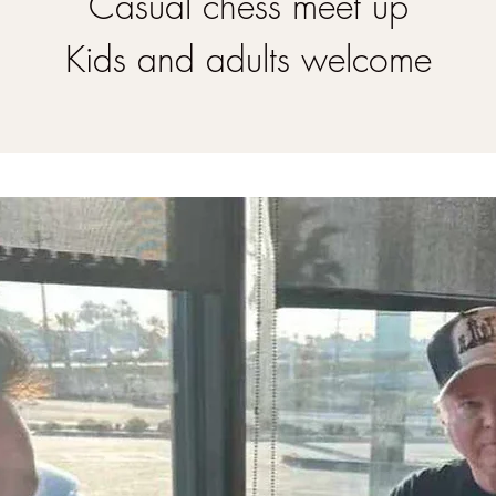
Casual chess meet up
Kids and adults welcome