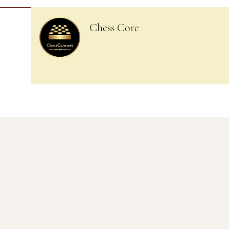
Chess Core