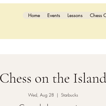
Home
Events
Lessons
Chess C
Chess on the Islan
Wed, Aug 28
  |  
Starbucks