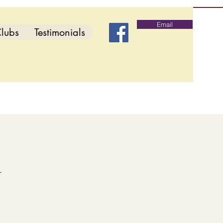
Email
lubs
Testimonials
d