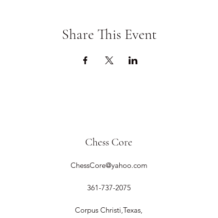
Share This Event
Chess Core
ChessCore@yahoo.com
361-737-2075
Corpus Christi,Texas,