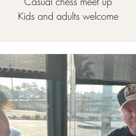
Casual chess meet up
Kids and adults welcome