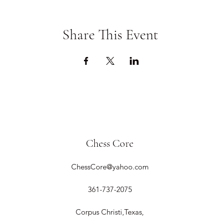
Share This Event
Chess Core
ChessCore@yahoo.com
361-737-2075
Corpus Christi,Texas,