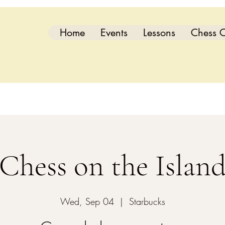
Home
Events
Lessons
Chess C
Chess on the Islan
Wed, Sep 04
  |  
Starbucks