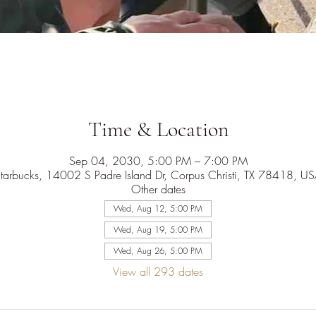
Time & Location
Sep 04, 2030, 5:00 PM – 7:00 PM
tarbucks, 14002 S Padre Island Dr, Corpus Christi, TX 78418, U
Other dates
Wed, Aug 12, 5:00 PM
Wed, Aug 19, 5:00 PM
Wed, Aug 26, 5:00 PM
View all 293 dates