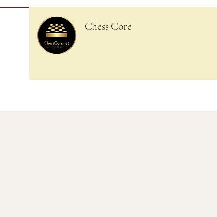
Chess Core