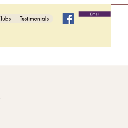
Email
lubs
Testimonials
d