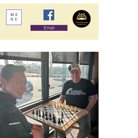
ME
NU
Email