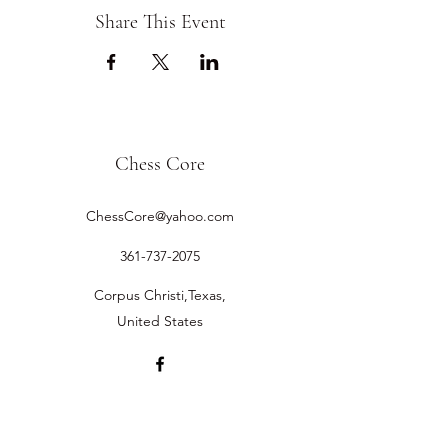
Share This Event
Chess Core
ChessCore@yahoo.com
361-737-2075
Corpus Christi,Texas,
United States
©2019 by Chess Core.