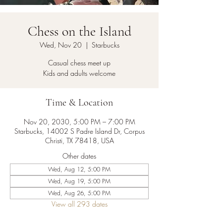
Chess on the Island
Wed, Nov 20
  |  
Starbucks
Casual chess meet up
Kids and adults welcome
Time & Location
Nov 20, 2030, 5:00 PM – 7:00 PM
Starbucks, 14002 S Padre Island Dr, Corpus
Christi, TX 78418, USA
Other dates
Wed, Aug 12, 5:00 PM
Wed, Aug 19, 5:00 PM
Wed, Aug 26, 5:00 PM
View all 293 dates