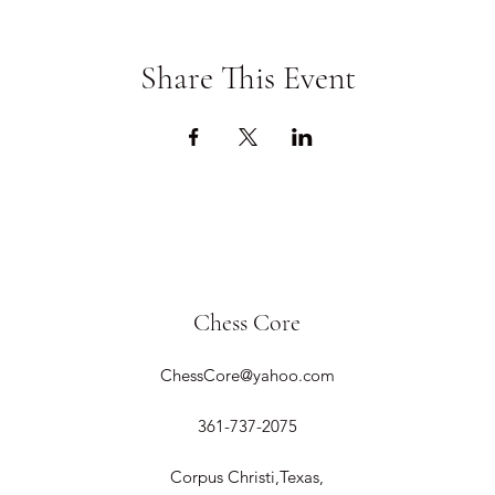
Share This Event
Chess Core
ChessCore@yahoo.com
361-737-2075
Corpus Christi,Texas,