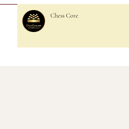
Chess Core