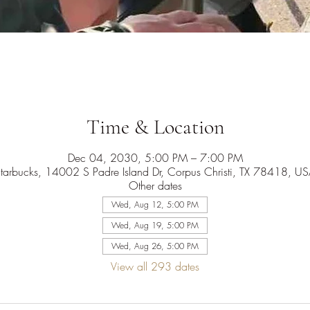
Time & Location
Dec 04, 2030, 5:00 PM – 7:00 PM
tarbucks, 14002 S Padre Island Dr, Corpus Christi, TX 78418, U
Other dates
Wed, Aug 12, 5:00 PM
Wed, Aug 19, 5:00 PM
Wed, Aug 26, 5:00 PM
View all 293 dates