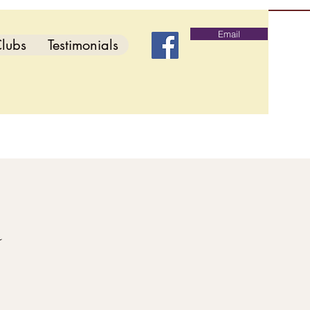
Email
lubs
Testimonials
d