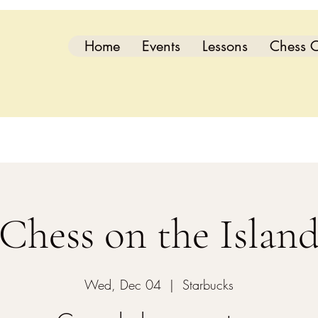
Home
Events
Lessons
Chess C
Chess on the Islan
Wed, Dec 04
  |  
Starbucks