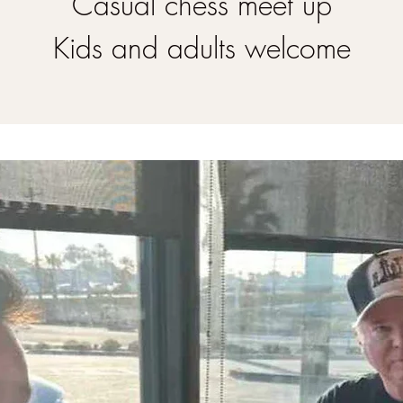
Casual chess meet up
Kids and adults welcome