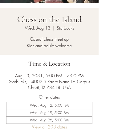
Chess on the Island
Wed, Aug 13
  |  
Starbucks
Casual chess meet up
Kids and adults welcome
Time & Location
Aug 13, 2031, 5:00 PM – 7:00 PM
Starbucks, 14002 S Padre Island Dr, Corpus
Christi, TX 78418, USA
Other dates
Wed, Aug 12, 5:00 PM
Wed, Aug 19, 5:00 PM
Wed, Aug 26, 5:00 PM
View all 293 dates