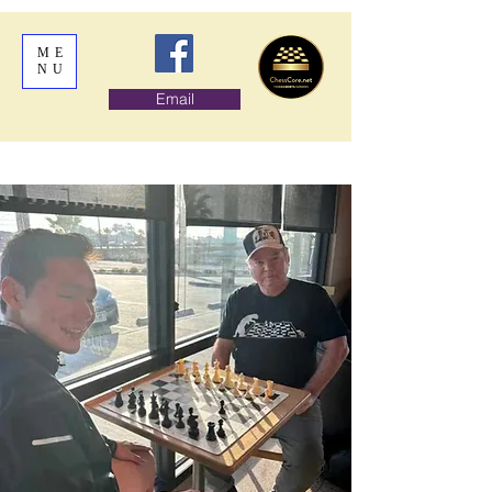
ME
NU
Email