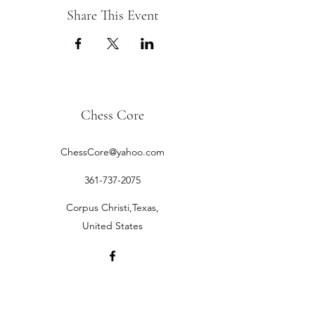
Share This Event
Chess Core
ChessCore@yahoo.com
361-737-2075
Corpus Christi,Texas,
United States
©2019 by Chess Core.