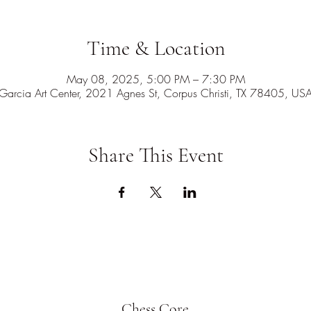
Time & Location
May 08, 2025, 5:00 PM – 7:30 PM
Garcia Art Center, 2021 Agnes St, Corpus Christi, TX 78405, US
Share This Event
Chess Core