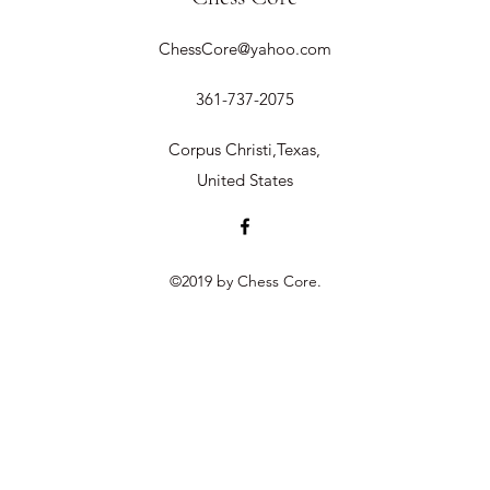
ChessCore@yahoo.com
361-737-2075
Corpus Christi,Texas,
United States
©2019 by Chess Core.