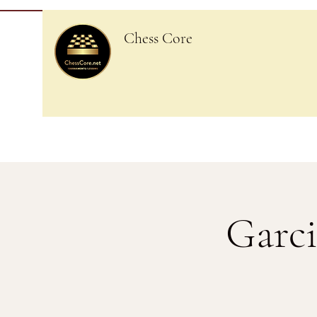
Chess Core
Garci