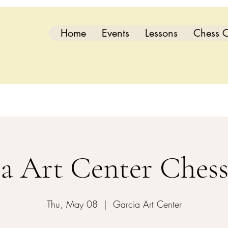
Home
Events
Lessons
Chess C
a Art Center Ches
Thu, May 08
  |  
Garcia Art Center