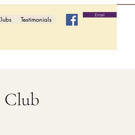
Email
lubs
Testimonials
s Club