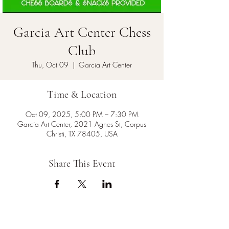
Garcia Art Center Chess
Club
Thu, Oct 09
  |  
Garcia Art Center
Time & Location
Oct 09, 2025, 5:00 PM – 7:30 PM
Garcia Art Center, 2021 Agnes St, Corpus
Christi, TX 78405, USA
Share This Event