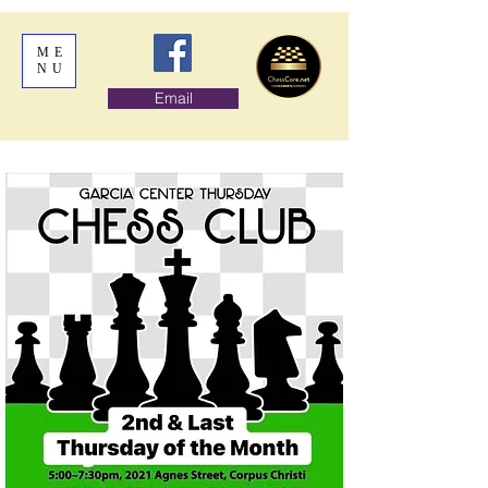
ME
NU
Email