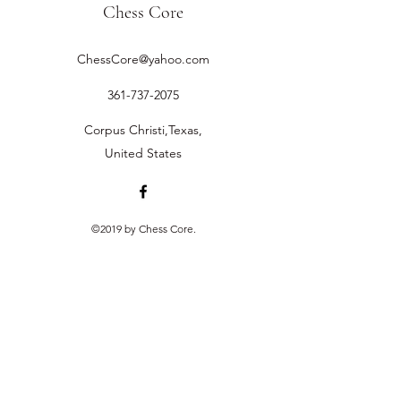
Chess Core
ChessCore@yahoo.com
361-737-2075
Corpus Christi,Texas,
United States
©2019 by Chess Core.