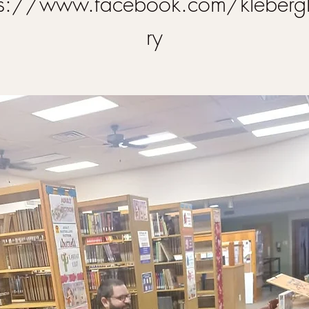
ps://www.facebook.com/klebergl
ry