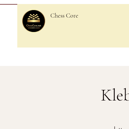
Chess Core
Kle