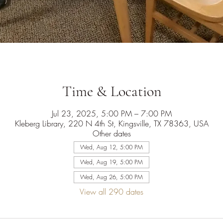
Time & Location
Jul 23, 2025, 5:00 PM – 7:00 PM
Kleberg Library, 220 N 4th St, Kingsville, TX 78363, USA
Other dates
Wed, Aug 12, 5:00 PM
Wed, Aug 19, 5:00 PM
Wed, Aug 26, 5:00 PM
View all 290 dates