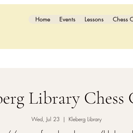
Home
Events
Lessons
Chess C
berg Library Chess 
Wed, Jul 23
  |  
Kleberg Library