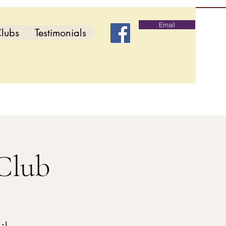
Email
lubs
Testimonials
Club