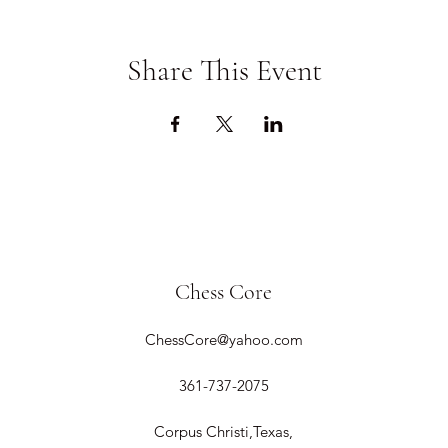
Share This Event
Chess Core
ChessCore@yahoo.com
361-737-2075
Corpus Christi,Texas,