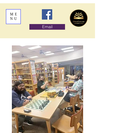
ME
NU
Email