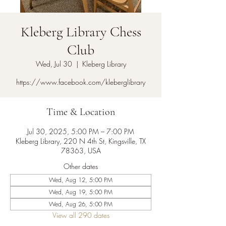
Kleberg Library Chess
Club
Wed, Jul 30
  |  
Kleberg Library
https://www.facebook.com/kleberglibrary
Time & Location
Jul 30, 2025, 5:00 PM – 7:00 PM
Kleberg Library, 220 N 4th St, Kingsville, TX
78363, USA
Other dates
Wed, Aug 12, 5:00 PM
Wed, Aug 19, 5:00 PM
Wed, Aug 26, 5:00 PM
View all 290 dates