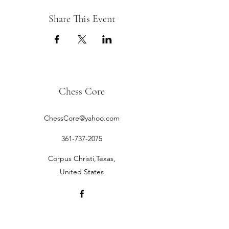
Share This Event
Chess Core
ChessCore@yahoo.com
361-737-2075
Corpus Christi,Texas,
United States
©2019 by Chess Core.