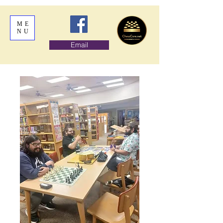
ME
NU
Email