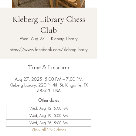
Kleberg Library Chess
Club
Wed, Aug 27
  |  
Kleberg Library
https://www.facebook.com/kleberglibrary
Time & Location
Aug 27, 2025, 5:00 PM – 7:00 PM
Kleberg Library, 220 N 4th St, Kingsville, TX
78363, USA
Other dates
Wed, Aug 12, 5:00 PM
Wed, Aug 19, 5:00 PM
Wed, Aug 26, 5:00 PM
View all 290 dates