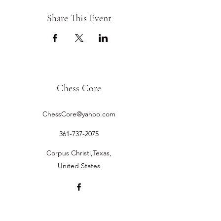
Share This Event
Chess Core
ChessCore@yahoo.com
361-737-2075
Corpus Christi,Texas,
United States
©2019 by Chess Core.