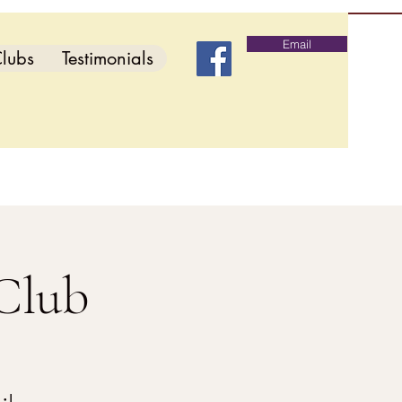
Email
lubs
Testimonials
Club