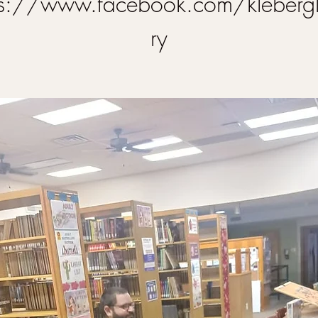
ps://www.facebook.com/klebergl
ry