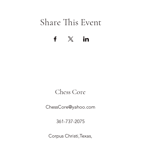
Share This Event
Chess Core
ChessCore@yahoo.com
361-737-2075
Corpus Christi,Texas,