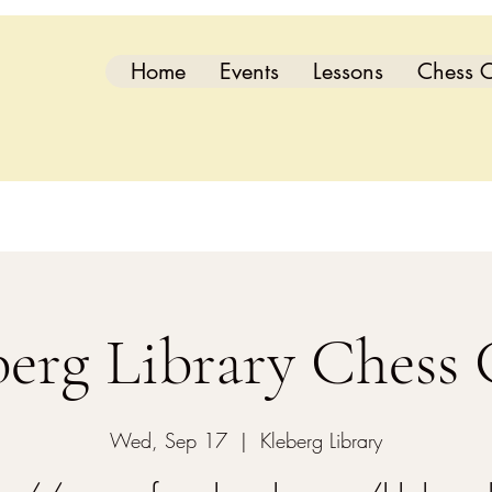
Home
Events
Lessons
Chess C
berg Library Chess 
Wed, Sep 17
  |  
Kleberg Library