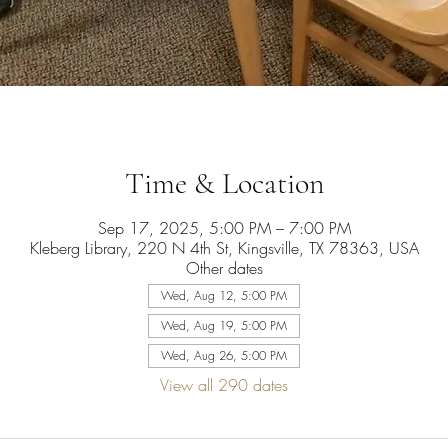
Time & Location
Sep 17, 2025, 5:00 PM – 7:00 PM
Kleberg Library, 220 N 4th St, Kingsville, TX 78363, USA
Other dates
Wed, Aug 12, 5:00 PM
Wed, Aug 19, 5:00 PM
Wed, Aug 26, 5:00 PM
View all 290 dates