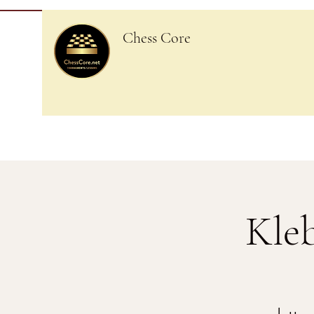
Chess Core
Kle