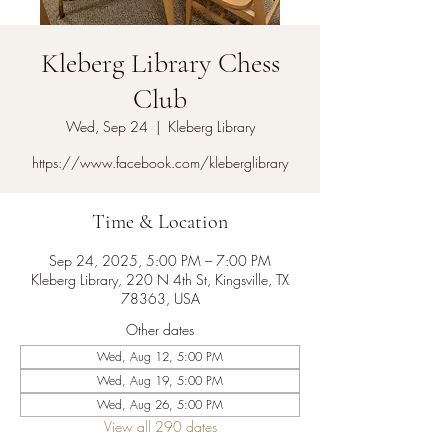
Kleberg Library Chess
Club
Wed, Sep 24
  |  
Kleberg Library
https://www.facebook.com/kleberglibrary
Time & Location
Sep 24, 2025, 5:00 PM – 7:00 PM
Kleberg Library, 220 N 4th St, Kingsville, TX
78363, USA
Other dates
Wed, Aug 12, 5:00 PM
Wed, Aug 19, 5:00 PM
Wed, Aug 26, 5:00 PM
View all 290 dates