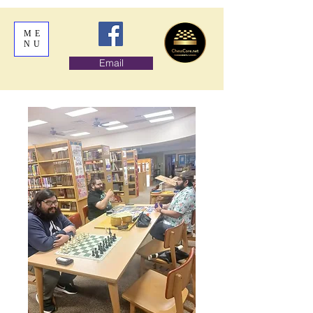
ME
NU
Email