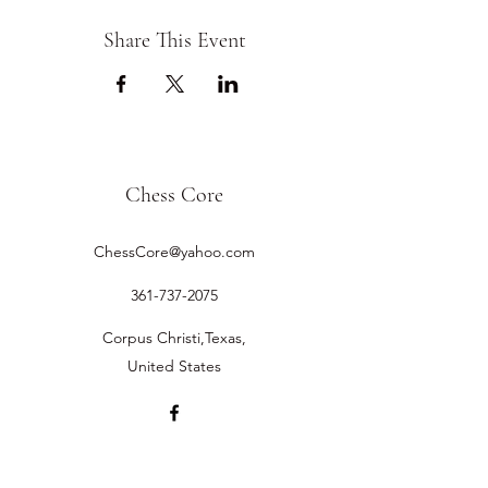
Share This Event
Chess Core
ChessCore@yahoo.com
361-737-2075
Corpus Christi,Texas,
United States
©2019 by Chess Core.