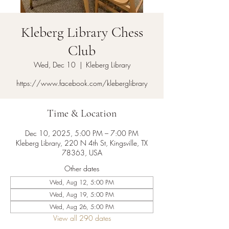
Kleberg Library Chess
Club
Wed, Dec 10
  |  
Kleberg Library
https://www.facebook.com/kleberglibrary
Time & Location
Dec 10, 2025, 5:00 PM – 7:00 PM
Kleberg Library, 220 N 4th St, Kingsville, TX
78363, USA
Other dates
Wed, Aug 12, 5:00 PM
Wed, Aug 19, 5:00 PM
Wed, Aug 26, 5:00 PM
View all 290 dates