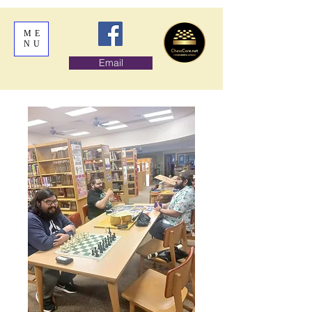
ME
NU
Email