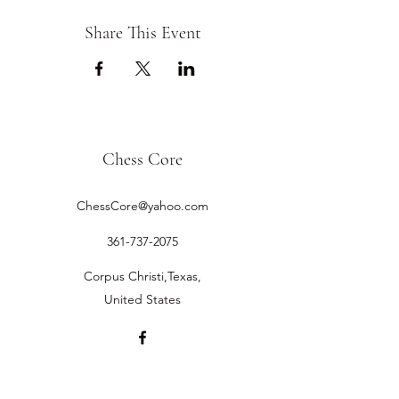
Share This Event
Chess Core
ChessCore@yahoo.com
361-737-2075
Corpus Christi,Texas,
United States
©2019 by Chess Core.