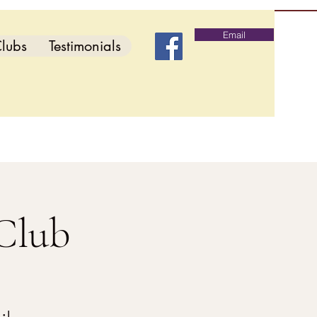
Email
lubs
Testimonials
Club