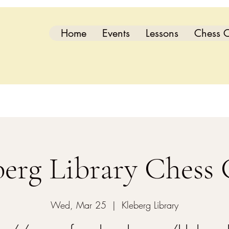
Home
Events
Lessons
Chess C
berg Library Chess 
Wed, Mar 25
  |  
Kleberg Library