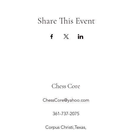
Share This Event
Chess Core
ChessCore@yahoo.com
361-737-2075
Corpus Christi,Texas,