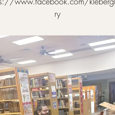
ps://www.facebook.com/klebergl
ry