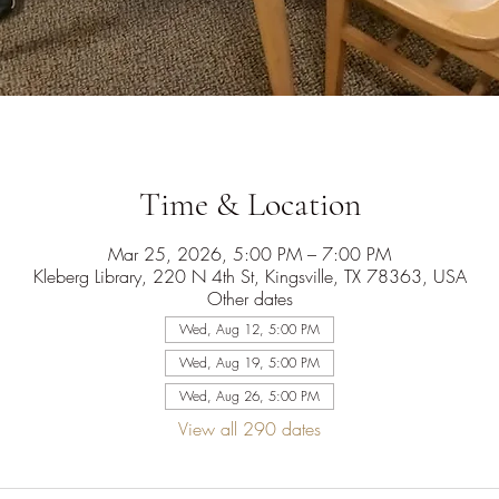
Time & Location
Mar 25, 2026, 5:00 PM – 7:00 PM
Kleberg Library, 220 N 4th St, Kingsville, TX 78363, USA
Other dates
Wed, Aug 12, 5:00 PM
Wed, Aug 19, 5:00 PM
Wed, Aug 26, 5:00 PM
View all 290 dates