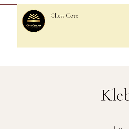
Chess Core
Kle