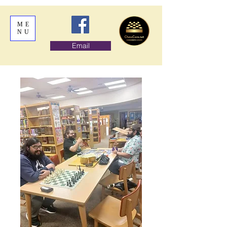
ME
NU
Email