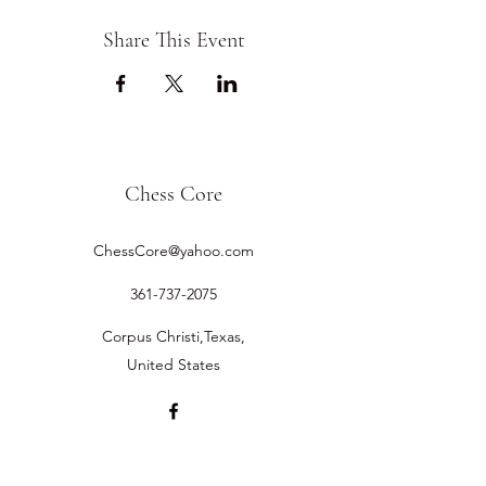
Share This Event
Chess Core
ChessCore@yahoo.com
361-737-2075
Corpus Christi,Texas,
United States
©2019 by Chess Core.