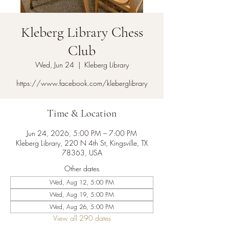
Kleberg Library Chess
Club
Wed, Jun 24
  |  
Kleberg Library
https://www.facebook.com/kleberglibrary
Time & Location
Jun 24, 2026, 5:00 PM – 7:00 PM
Kleberg Library, 220 N 4th St, Kingsville, TX
78363, USA
Other dates
Wed, Aug 12, 5:00 PM
Wed, Aug 19, 5:00 PM
Wed, Aug 26, 5:00 PM
View all 290 dates