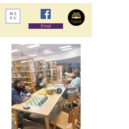
ME
NU
Email