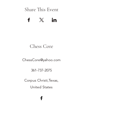
Share This Event
Chess Core
ChessCore@yahoo.com
361-737-2075
Corpus Christi,Texas,
United States
©2019 by Chess Core.