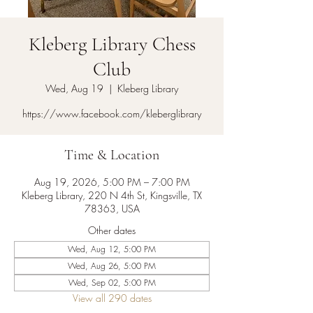
Kleberg Library Chess
Club
Wed, Aug 19
  |  
Kleberg Library
https://www.facebook.com/kleberglibrary
Time & Location
Aug 19, 2026, 5:00 PM – 7:00 PM
Kleberg Library, 220 N 4th St, Kingsville, TX
78363, USA
Other dates
Wed, Aug 12, 5:00 PM
Wed, Aug 26, 5:00 PM
Wed, Sep 02, 5:00 PM
View all 290 dates