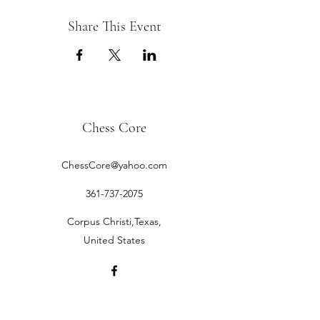
Share This Event
Chess Core
ChessCore@yahoo.com
361-737-2075
Corpus Christi,Texas,
United States
©2019 by Chess Core.