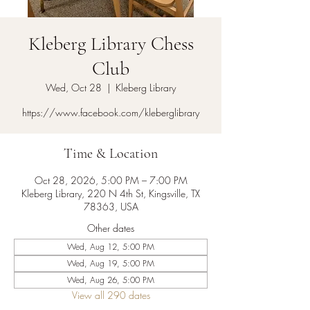
Kleberg Library Chess
Club
Wed, Oct 28
  |  
Kleberg Library
https://www.facebook.com/kleberglibrary
Time & Location
Oct 28, 2026, 5:00 PM – 7:00 PM
Kleberg Library, 220 N 4th St, Kingsville, TX
78363, USA
Other dates
Wed, Aug 12, 5:00 PM
Wed, Aug 19, 5:00 PM
Wed, Aug 26, 5:00 PM
View all 290 dates