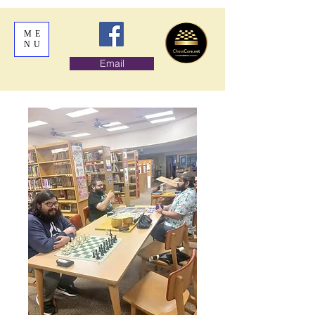
ME
NU
Email