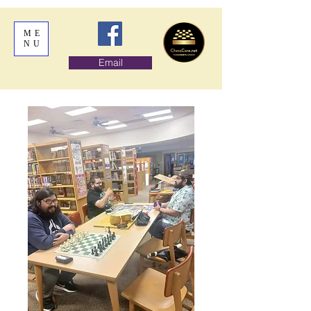
ME
NU
Email