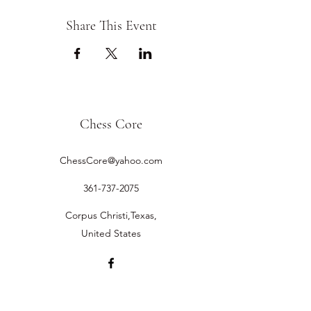
Share This Event
Chess Core
ChessCore@yahoo.com
361-737-2075
Corpus Christi,Texas,
United States
©2019 by Chess Core.