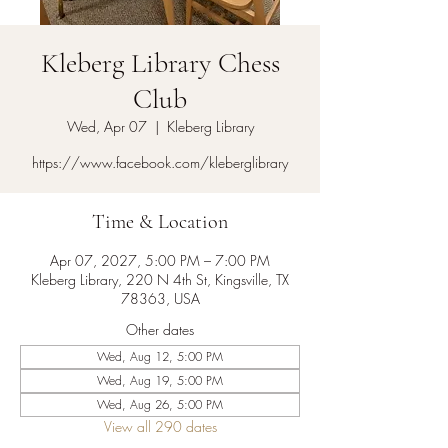
Kleberg Library Chess
Club
Wed, Apr 07
  |  
Kleberg Library
https://www.facebook.com/kleberglibrary
Time & Location
Apr 07, 2027, 5:00 PM – 7:00 PM
Kleberg Library, 220 N 4th St, Kingsville, TX
78363, USA
Other dates
Wed, Aug 12, 5:00 PM
Wed, Aug 19, 5:00 PM
Wed, Aug 26, 5:00 PM
View all 290 dates