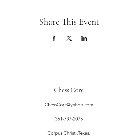
Share This Event
Chess Core
ChessCore@yahoo.com
361-737-2075
Corpus Christi,Texas,