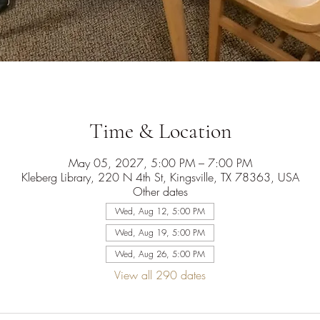
Time & Location
May 05, 2027, 5:00 PM – 7:00 PM
Kleberg Library, 220 N 4th St, Kingsville, TX 78363, USA
Other dates
Wed, Aug 12, 5:00 PM
Wed, Aug 19, 5:00 PM
Wed, Aug 26, 5:00 PM
View all 290 dates