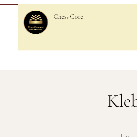
Chess Core
Kle