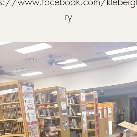
ps://www.facebook.com/klebergl
ry