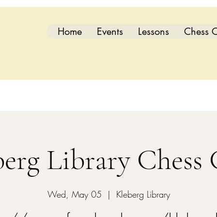
Home
Events
Lessons
Chess C
berg Library Chess 
Wed, May 05
  |  
Kleberg Library