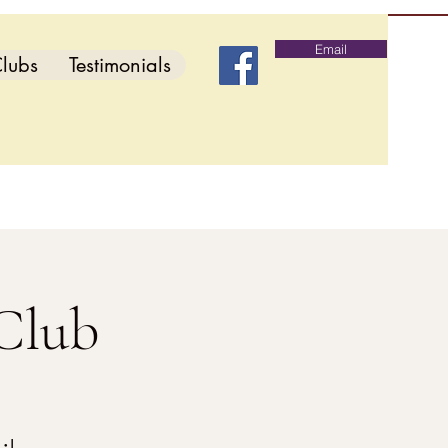
Email
lubs
Testimonials
Club