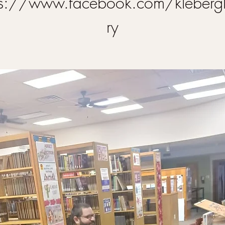
ps://www.facebook.com/klebergl
ry