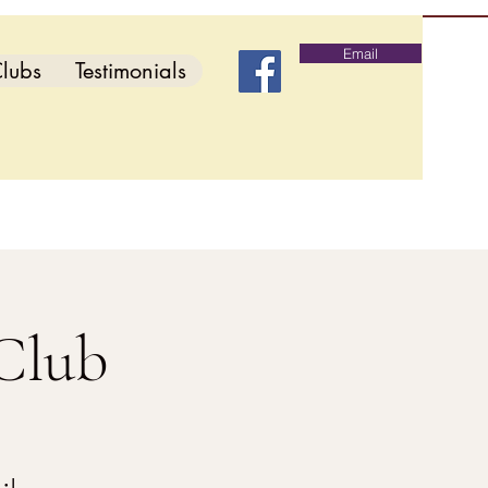
Email
lubs
Testimonials
Club