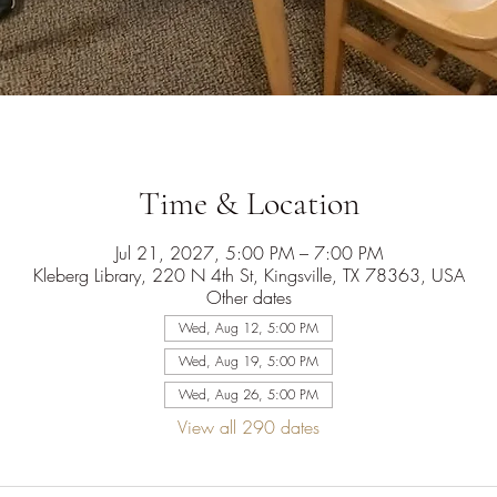
Time & Location
Jul 21, 2027, 5:00 PM – 7:00 PM
Kleberg Library, 220 N 4th St, Kingsville, TX 78363, USA
Other dates
Wed, Aug 12, 5:00 PM
Wed, Aug 19, 5:00 PM
Wed, Aug 26, 5:00 PM
View all 290 dates