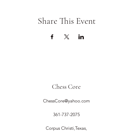
Share This Event
Chess Core
ChessCore@yahoo.com
361-737-2075
Corpus Christi,Texas,