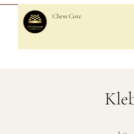
Chess Core
Kle