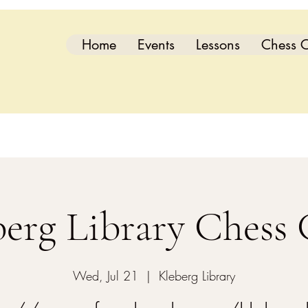
Home
Events
Lessons
Chess C
berg Library Chess 
Wed, Jul 21
  |  
Kleberg Library