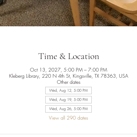
Time & Location
Oct 13, 2027, 5:00 PM – 7:00 PM
Kleberg Library, 220 N 4th St, Kingsville, TX 78363, USA
Other dates
Wed, Aug 12, 5:00 PM
Wed, Aug 19, 5:00 PM
Wed, Aug 26, 5:00 PM
View all 290 dates