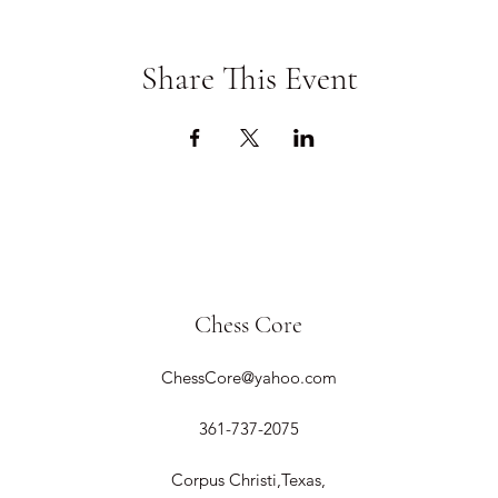
Share This Event
Chess Core
ChessCore@yahoo.com
361-737-2075
Corpus Christi,Texas,