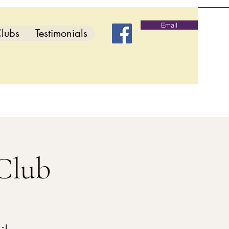
Email
lubs
Testimonials
Club