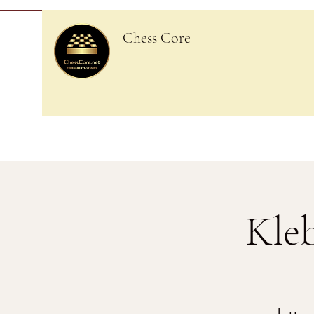
Chess Core
Kle