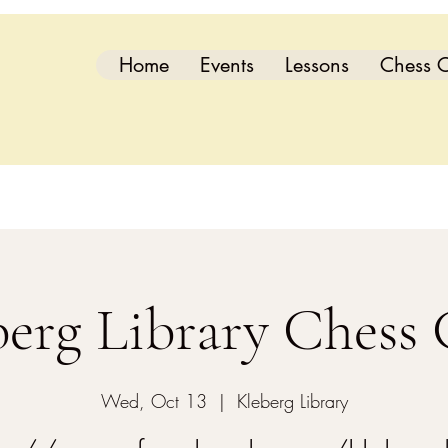
Home
Events
Lessons
Chess C
berg Library Chess 
Wed, Oct 13
  |  
Kleberg Library