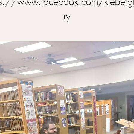
ps://www.facebook.com/klebergl
ry