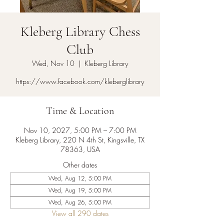
Kleberg Library Chess
Club
Wed, Nov 10
  |  
Kleberg Library
https://www.facebook.com/kleberglibrary
Time & Location
Nov 10, 2027, 5:00 PM – 7:00 PM
Kleberg Library, 220 N 4th St, Kingsville, TX
78363, USA
Other dates
Wed, Aug 12, 5:00 PM
Wed, Aug 19, 5:00 PM
Wed, Aug 26, 5:00 PM
View all 290 dates