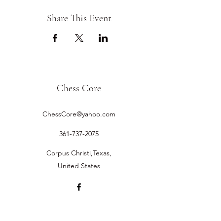
Share This Event
Chess Core
ChessCore@yahoo.com
361-737-2075
Corpus Christi,Texas,
United States
©2019 by Chess Core.