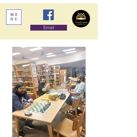
ME
NU
Email