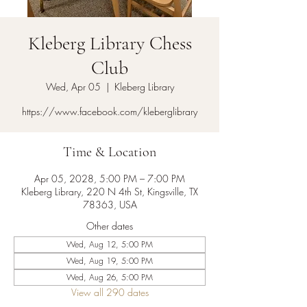
Kleberg Library Chess
Club
Wed, Apr 05
  |  
Kleberg Library
https://www.facebook.com/kleberglibrary
Time & Location
Apr 05, 2028, 5:00 PM – 7:00 PM
Kleberg Library, 220 N 4th St, Kingsville, TX
78363, USA
Other dates
Wed, Aug 12, 5:00 PM
Wed, Aug 19, 5:00 PM
Wed, Aug 26, 5:00 PM
View all 290 dates