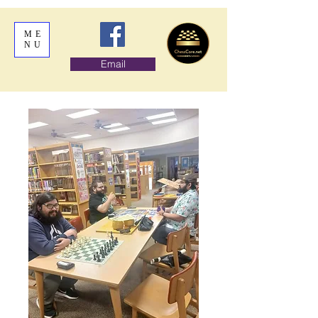
ME
NU
Email