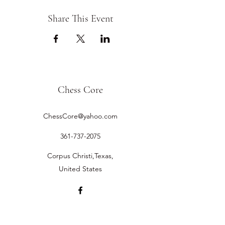
Share This Event
Chess Core
ChessCore@yahoo.com
361-737-2075
Corpus Christi,Texas,
United States
©2019 by Chess Core.