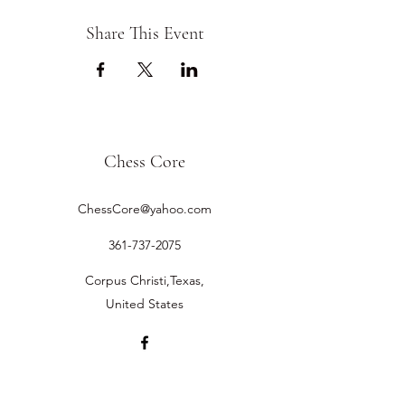
Share This Event
Chess Core
ChessCore@yahoo.com
361-737-2075
Corpus Christi,Texas,
United States
©2019 by Chess Core.