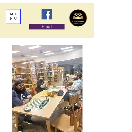
ME
NU
Email