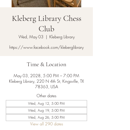
Kleberg Library Chess
Club
Wed, May 03
  |  
Kleberg Library
https://www.facebook.com/kleberglibrary
Time & Location
May 03, 2028, 5:00 PM – 7:00 PM
Kleberg Library, 220 N 4th St, Kingsville, TX
78363, USA
Other dates
Wed, Aug 12, 5:00 PM
Wed, Aug 19, 5:00 PM
Wed, Aug 26, 5:00 PM
View all 290 dates