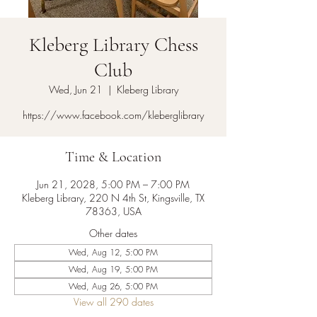
Kleberg Library Chess
Club
Wed, Jun 21
  |  
Kleberg Library
https://www.facebook.com/kleberglibrary
Time & Location
Jun 21, 2028, 5:00 PM – 7:00 PM
Kleberg Library, 220 N 4th St, Kingsville, TX
78363, USA
Other dates
Wed, Aug 12, 5:00 PM
Wed, Aug 19, 5:00 PM
Wed, Aug 26, 5:00 PM
View all 290 dates