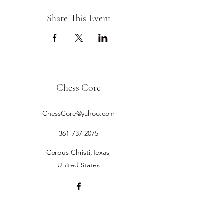
Share This Event
Chess Core
ChessCore@yahoo.com
361-737-2075
Corpus Christi,Texas,
United States
©2019 by Chess Core.