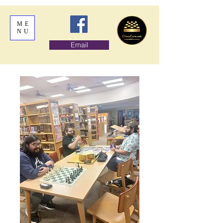
ME
NU
Email