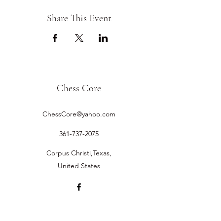
Share This Event
Chess Core
ChessCore@yahoo.com
361-737-2075
Corpus Christi,Texas,
United States
©2019 by Chess Core.