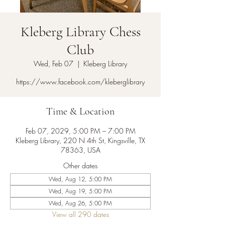
Kleberg Library Chess
Club
Wed, Feb 07
  |  
Kleberg Library
https://www.facebook.com/kleberglibrary
Time & Location
Feb 07, 2029, 5:00 PM – 7:00 PM
Kleberg Library, 220 N 4th St, Kingsville, TX
78363, USA
Other dates
Wed, Aug 12, 5:00 PM
Wed, Aug 19, 5:00 PM
Wed, Aug 26, 5:00 PM
View all 290 dates