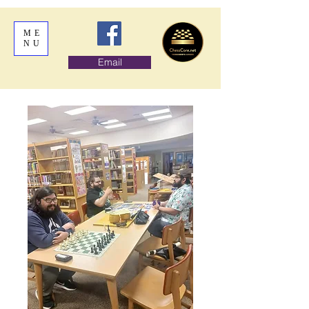
ME
NU
Email