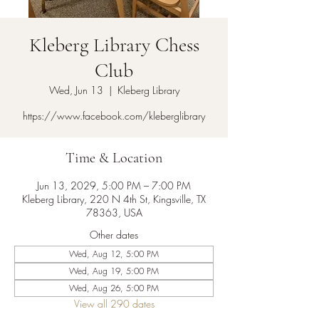
Kleberg Library Chess
Club
Wed, Jun 13
  |  
Kleberg Library
https://www.facebook.com/kleberglibrary
Time & Location
Jun 13, 2029, 5:00 PM – 7:00 PM
Kleberg Library, 220 N 4th St, Kingsville, TX
78363, USA
Other dates
Wed, Aug 12, 5:00 PM
Wed, Aug 19, 5:00 PM
Wed, Aug 26, 5:00 PM
View all 290 dates