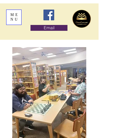
ME
NU
Email