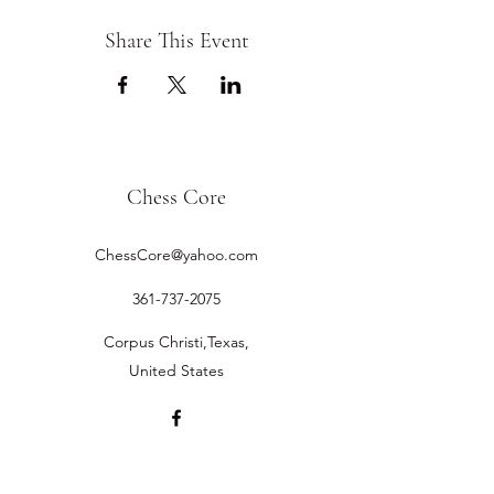
Share This Event
Chess Core
ChessCore@yahoo.com
361-737-2075
Corpus Christi,Texas,
United States
©2019 by Chess Core.