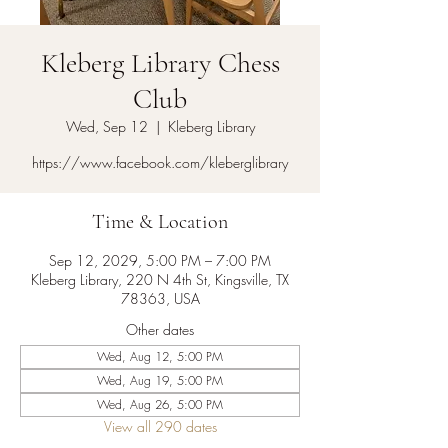
Kleberg Library Chess
Club
Wed, Sep 12
  |  
Kleberg Library
https://www.facebook.com/kleberglibrary
Time & Location
Sep 12, 2029, 5:00 PM – 7:00 PM
Kleberg Library, 220 N 4th St, Kingsville, TX
78363, USA
Other dates
Wed, Aug 12, 5:00 PM
Wed, Aug 19, 5:00 PM
Wed, Aug 26, 5:00 PM
View all 290 dates