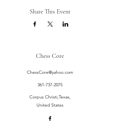
Share This Event
Chess Core
ChessCore@yahoo.com
361-737-2075
Corpus Christi,Texas,
United States
©2019 by Chess Core.