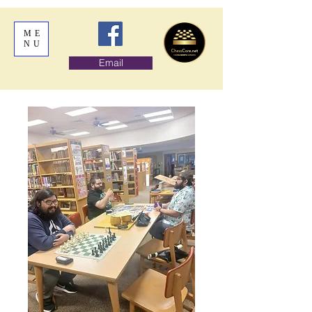
ME
NU
Email