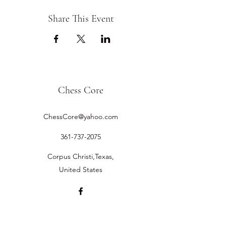
Share This Event
Chess Core
ChessCore@yahoo.com
361-737-2075
Corpus Christi,Texas,
United States
©2019 by Chess Core.