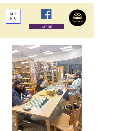
ME
NU
Email