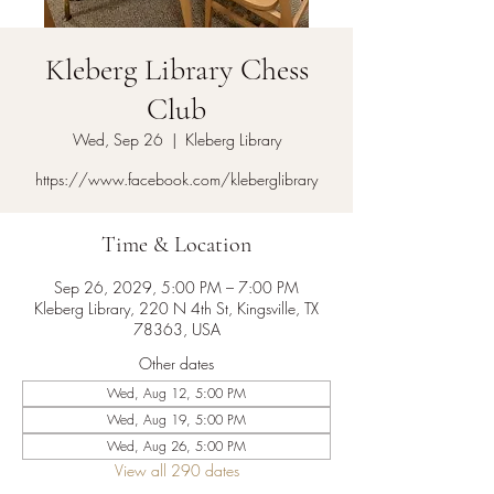
Kleberg Library Chess
Club
Wed, Sep 26
  |  
Kleberg Library
https://www.facebook.com/kleberglibrary
Time & Location
Sep 26, 2029, 5:00 PM – 7:00 PM
Kleberg Library, 220 N 4th St, Kingsville, TX
78363, USA
Other dates
Wed, Aug 12, 5:00 PM
Wed, Aug 19, 5:00 PM
Wed, Aug 26, 5:00 PM
View all 290 dates