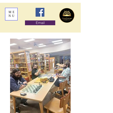
ME
NU
Email