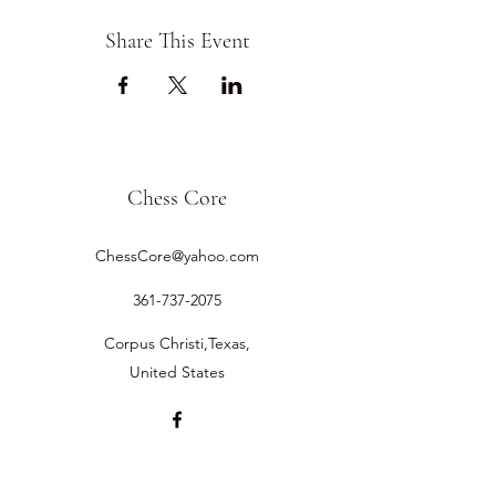
Share This Event
Chess Core
ChessCore@yahoo.com
361-737-2075
Corpus Christi,Texas,
United States
©2019 by Chess Core.