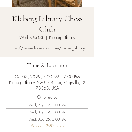
Kleberg Library Chess
Club
Wed, Oct 03
  |  
Kleberg Library
https://www.facebook.com/kleberglibrary
Time & Location
Oct 03, 2029, 5:00 PM – 7:00 PM
Kleberg Library, 220 N 4th St, Kingsville, TX
78363, USA
Other dates
Wed, Aug 12, 5:00 PM
Wed, Aug 19, 5:00 PM
Wed, Aug 26, 5:00 PM
View all 290 dates