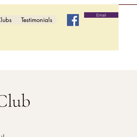
Email
lubs
Testimonials
Club