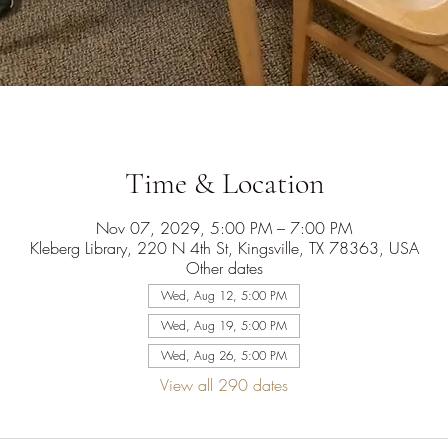
Time & Location
Nov 07, 2029, 5:00 PM – 7:00 PM
Kleberg Library, 220 N 4th St, Kingsville, TX 78363, USA
Other dates
Wed, Aug 12, 5:00 PM
Wed, Aug 19, 5:00 PM
Wed, Aug 26, 5:00 PM
View all 290 dates