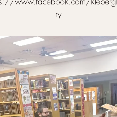
ps://www.facebook.com/klebergl
ry