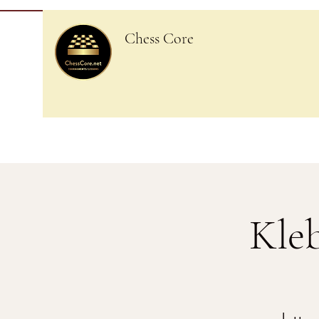
Chess Core
Kle