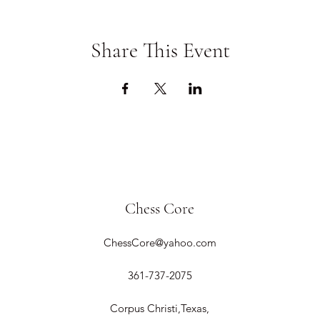
Share This Event
Chess Core
ChessCore@yahoo.com
361-737-2075
Corpus Christi,Texas,