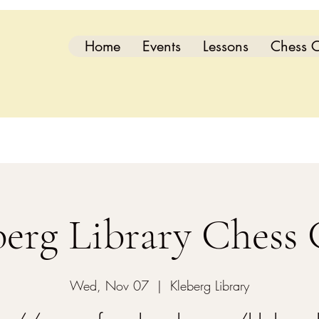
Home
Events
Lessons
Chess C
berg Library Chess 
Wed, Nov 07
  |  
Kleberg Library