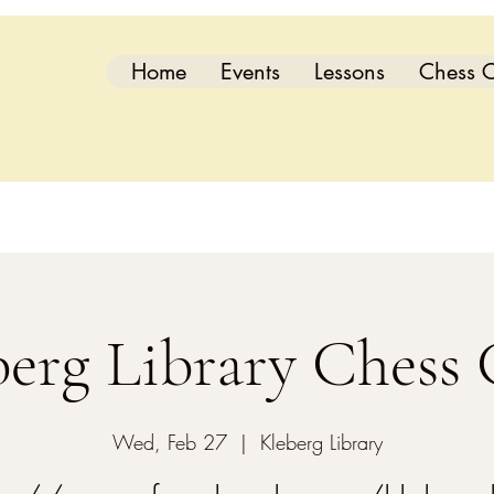
Home
Events
Lessons
Chess C
berg Library Chess 
Wed, Feb 27
  |  
Kleberg Library