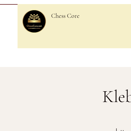
Chess Core
Kle