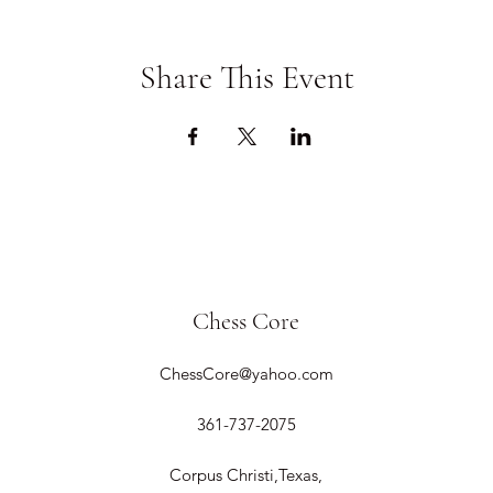
Share This Event
Chess Core
ChessCore@yahoo.com
361-737-2075
Corpus Christi,Texas,