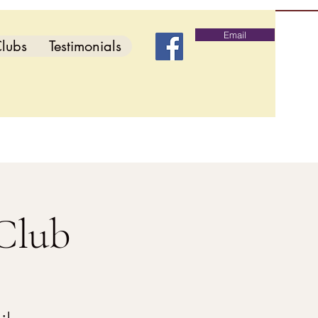
Email
lubs
Testimonials
Club