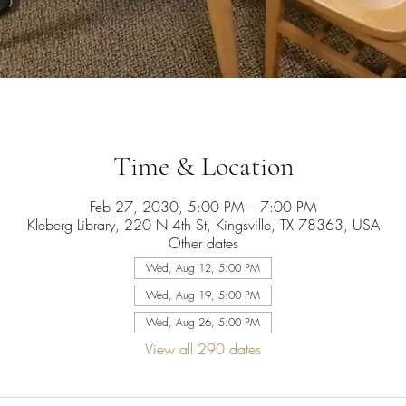
Time & Location
Feb 27, 2030, 5:00 PM – 7:00 PM
Kleberg Library, 220 N 4th St, Kingsville, TX 78363, USA
Other dates
Wed, Aug 12, 5:00 PM
Wed, Aug 19, 5:00 PM
Wed, Aug 26, 5:00 PM
View all 290 dates