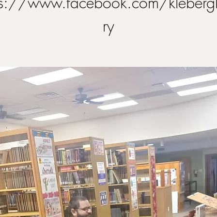
ps://www.facebook.com/klebergl
ry