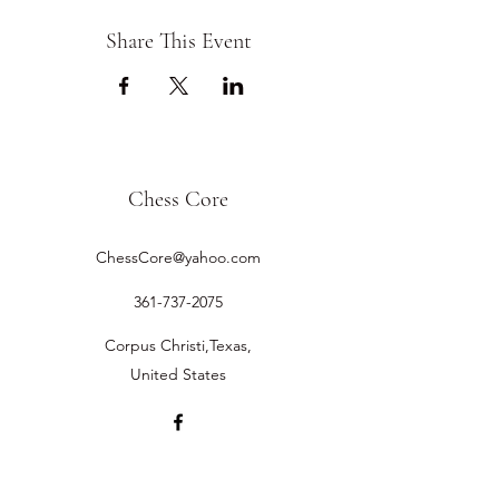
Share This Event
Chess Core
ChessCore@yahoo.com
361-737-2075
Corpus Christi,Texas,
United States
©2019 by Chess Core.