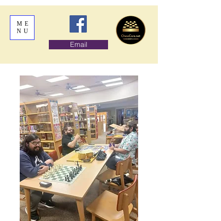
ME
NU
Email