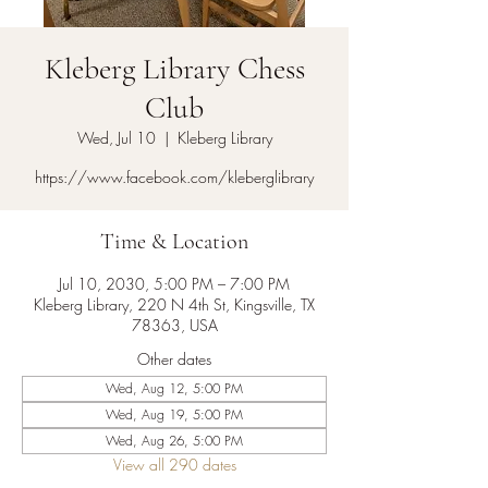
Kleberg Library Chess
Club
Wed, Jul 10
  |  
Kleberg Library
https://www.facebook.com/kleberglibrary
Time & Location
Jul 10, 2030, 5:00 PM – 7:00 PM
Kleberg Library, 220 N 4th St, Kingsville, TX
78363, USA
Other dates
Wed, Aug 12, 5:00 PM
Wed, Aug 19, 5:00 PM
Wed, Aug 26, 5:00 PM
View all 290 dates