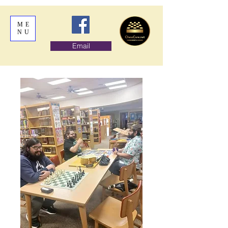
ME
NU
Email