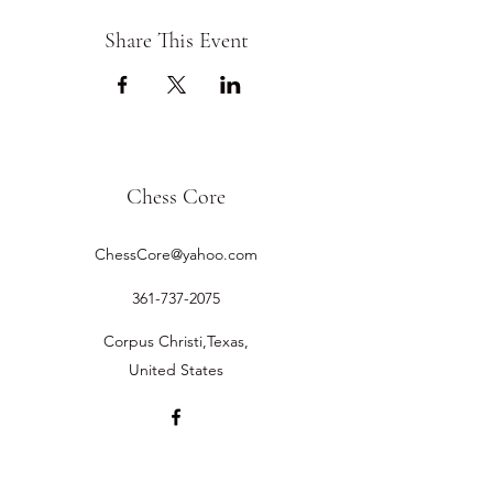
Share This Event
Chess Core
ChessCore@yahoo.com
361-737-2075
Corpus Christi,Texas,
United States
©2019 by Chess Core.