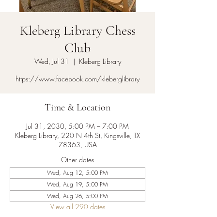
Kleberg Library Chess
Club
Wed, Jul 31
  |  
Kleberg Library
https://www.facebook.com/kleberglibrary
Time & Location
Jul 31, 2030, 5:00 PM – 7:00 PM
Kleberg Library, 220 N 4th St, Kingsville, TX
78363, USA
Other dates
Wed, Aug 12, 5:00 PM
Wed, Aug 19, 5:00 PM
Wed, Aug 26, 5:00 PM
View all 290 dates