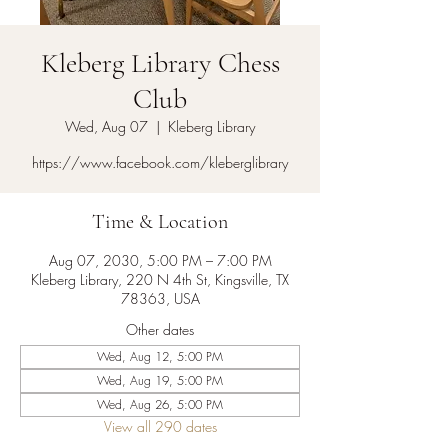
Kleberg Library Chess
Club
Wed, Aug 07
  |  
Kleberg Library
https://www.facebook.com/kleberglibrary
Time & Location
Aug 07, 2030, 5:00 PM – 7:00 PM
Kleberg Library, 220 N 4th St, Kingsville, TX
78363, USA
Other dates
Wed, Aug 12, 5:00 PM
Wed, Aug 19, 5:00 PM
Wed, Aug 26, 5:00 PM
View all 290 dates