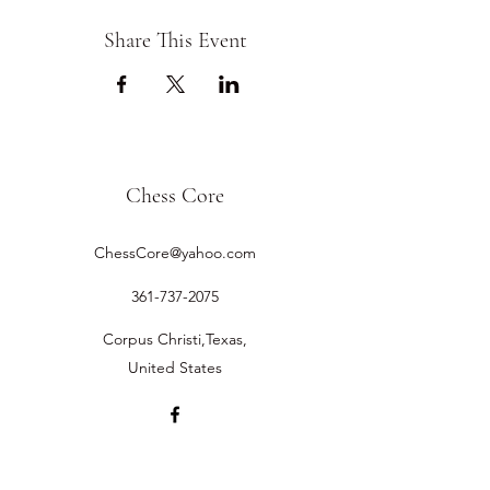
Share This Event
Chess Core
ChessCore@yahoo.com
361-737-2075
Corpus Christi,Texas,
United States
©2019 by Chess Core.