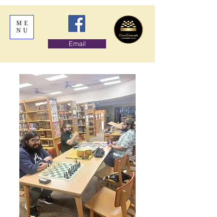
ME
NU
Email