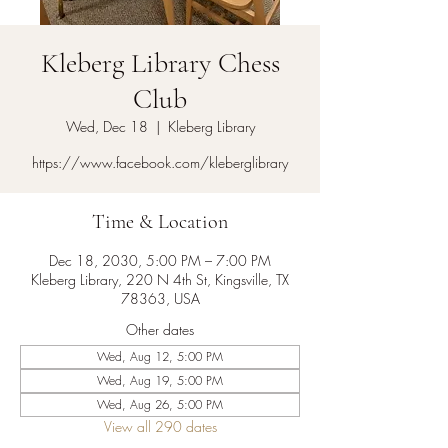
Kleberg Library Chess
Club
Wed, Dec 18
  |  
Kleberg Library
https://www.facebook.com/kleberglibrary
Time & Location
Dec 18, 2030, 5:00 PM – 7:00 PM
Kleberg Library, 220 N 4th St, Kingsville, TX
78363, USA
Other dates
Wed, Aug 12, 5:00 PM
Wed, Aug 19, 5:00 PM
Wed, Aug 26, 5:00 PM
View all 290 dates