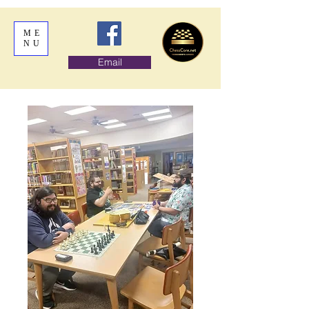
ME
NU
Email