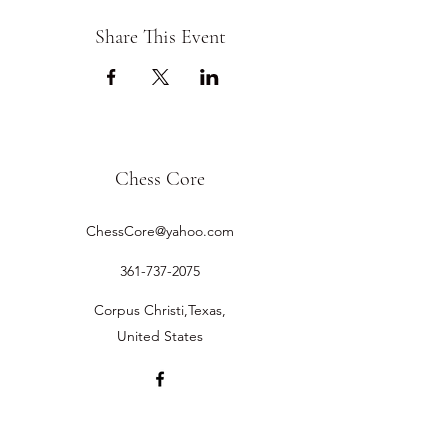
Share This Event
Chess Core
ChessCore@yahoo.com
361-737-2075
Corpus Christi,Texas,
United States
©2019 by Chess Core.