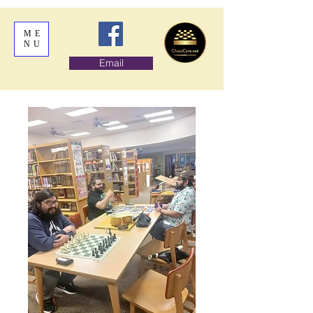
ME
NU
Email