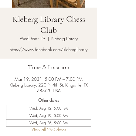
Kleberg Library Chess
Club
Wed, Mar 19
  |  
Kleberg Library
https://www.facebook.com/kleberglibrary
Time & Location
Mar 19, 2031, 5:00 PM – 7:00 PM
Kleberg Library, 220 N 4th St, Kingsville, TX
78363, USA
Other dates
Wed, Aug 12, 5:00 PM
Wed, Aug 19, 5:00 PM
Wed, Aug 26, 5:00 PM
View all 290 dates