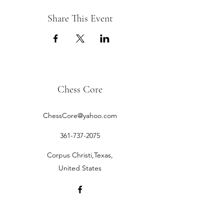
Share This Event
Chess Core
ChessCore@yahoo.com
361-737-2075
Corpus Christi,Texas,
United States
©2019 by Chess Core.