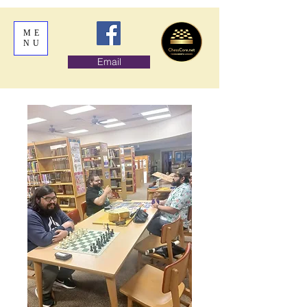
ME
NU
Email