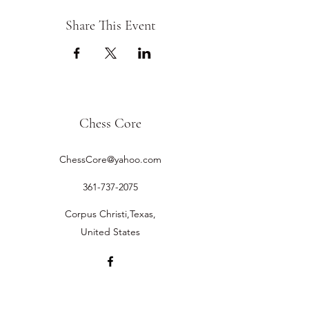
Share This Event
Chess Core
ChessCore@yahoo.com
361-737-2075
Corpus Christi,Texas,
United States
©2019 by Chess Core.