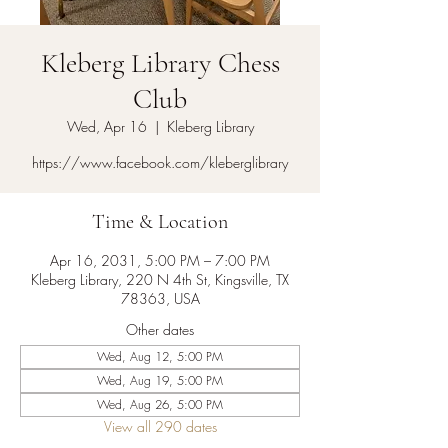
Kleberg Library Chess
Club
Wed, Apr 16
  |  
Kleberg Library
https://www.facebook.com/kleberglibrary
Time & Location
Apr 16, 2031, 5:00 PM – 7:00 PM
Kleberg Library, 220 N 4th St, Kingsville, TX
78363, USA
Other dates
Wed, Aug 12, 5:00 PM
Wed, Aug 19, 5:00 PM
Wed, Aug 26, 5:00 PM
View all 290 dates