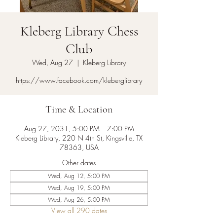
Kleberg Library Chess
Club
Wed, Aug 27
  |  
Kleberg Library
https://www.facebook.com/kleberglibrary
Time & Location
Aug 27, 2031, 5:00 PM – 7:00 PM
Kleberg Library, 220 N 4th St, Kingsville, TX
78363, USA
Other dates
Wed, Aug 12, 5:00 PM
Wed, Aug 19, 5:00 PM
Wed, Aug 26, 5:00 PM
View all 290 dates