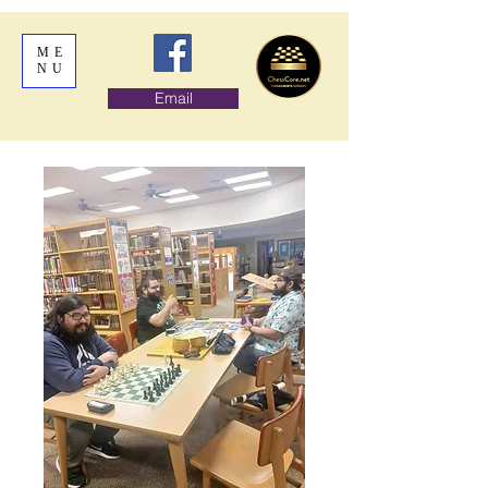
ME
NU
Email