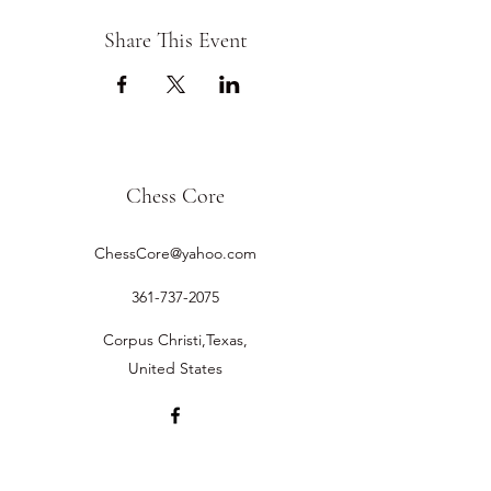
Share This Event
Chess Core
ChessCore@yahoo.com
361-737-2075
Corpus Christi,Texas,
United States
©2019 by Chess Core.