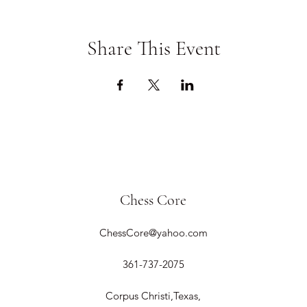
Share This Event
Chess Core
ChessCore@yahoo.com
361-737-2075
Corpus Christi,Texas,