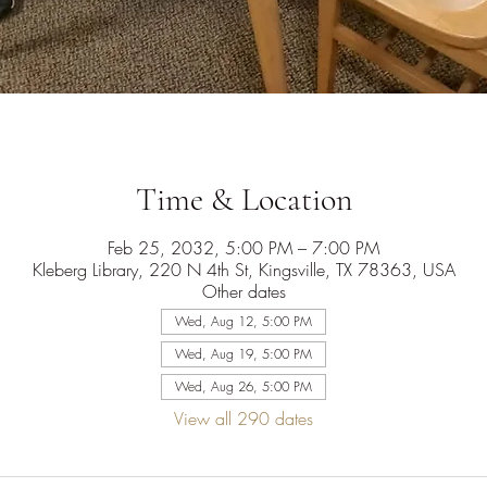
Time & Location
Feb 25, 2032, 5:00 PM – 7:00 PM
Kleberg Library, 220 N 4th St, Kingsville, TX 78363, USA
Other dates
Wed, Aug 12, 5:00 PM
Wed, Aug 19, 5:00 PM
Wed, Aug 26, 5:00 PM
View all 290 dates