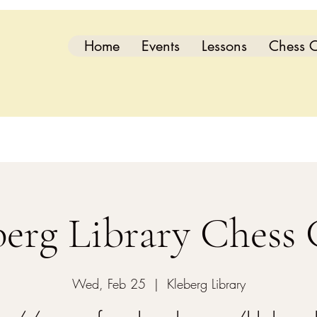
Home
Events
Lessons
Chess C
berg Library Chess 
Wed, Feb 25
  |  
Kleberg Library