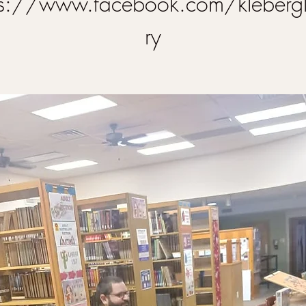
ps://www.facebook.com/klebergl
ry