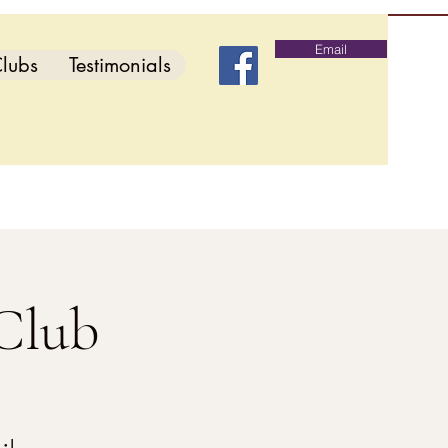
Email
lubs
Testimonials
Club