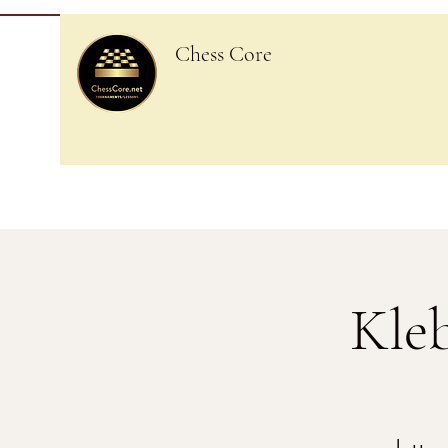
Chess Core
Kle