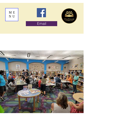
ME
NU
Email