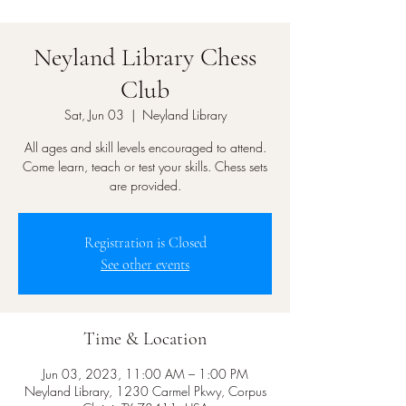
Neyland Library Chess
Club
Sat, Jun 03
  |  
Neyland Library
All ages and skill levels encouraged to attend.
Come learn, teach or test your skills. Chess sets
are provided.
Registration is Closed
See other events
Time & Location
Jun 03, 2023, 11:00 AM – 1:00 PM
Neyland Library, 1230 Carmel Pkwy, Corpus