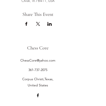
Christi, TX 78411, USA
Share This Event
Chess Core
ChessCore@yahoo.com
361-737-2075
Corpus Christi,Texas,
United States
©2019 by Chess Core.