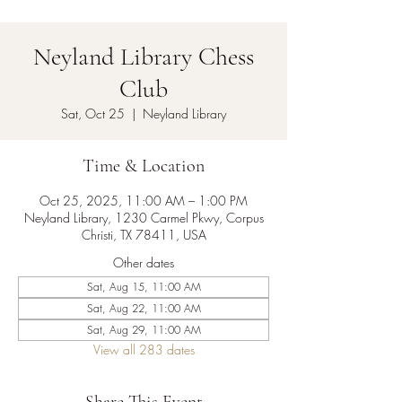
Neyland Library Chess
Club
Sat, Oct 25
  |  
Neyland Library
Time & Location
Oct 25, 2025, 11:00 AM – 1:00 PM
Neyland Library, 1230 Carmel Pkwy, Corpus
Christi, TX 78411, USA
Other dates
Sat, Aug 15, 11:00 AM
Sat, Aug 22, 11:00 AM
Sat, Aug 29, 11:00 AM
View all 283 dates