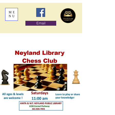
ME
NU
Email