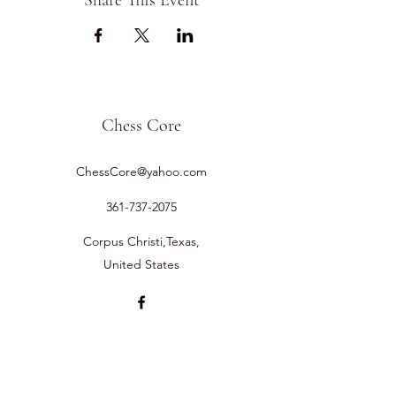
Share This Event
Chess Core
ChessCore@yahoo.com
361-737-2075
Corpus Christi,Texas,
United States
©2019 by Chess Core.