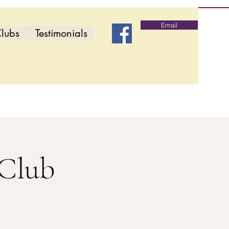
Email
lubs
Testimonials
 Club