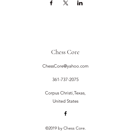
Chess Core
ChessCore@yahoo.com
361-737-2075
Corpus Christi,Texas,
United States
©2019 by Chess Core.