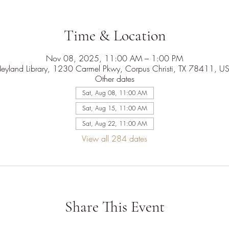
Time & Location
Nov 08, 2025, 11:00 AM – 1:00 PM
eyland Library, 1230 Carmel Pkwy, Corpus Christi, TX 78411, U
Other dates
Sat, Aug 08, 11:00 AM
Sat, Aug 15, 11:00 AM
Sat, Aug 22, 11:00 AM
View all 284 dates
Share This Event