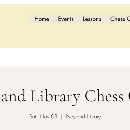
Home
Events
Lessons
Chess C
and Library Chess
Sat, Nov 08
  |  
Neyland Library