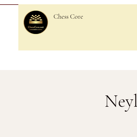
Chess Core
Neyl