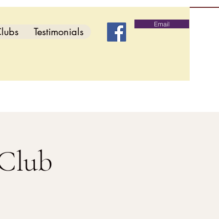
Email
lubs
Testimonials
 Club