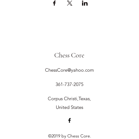
Chess Core
ChessCore@yahoo.com
361-737-2075
Corpus Christi,Texas,
United States
©2019 by Chess Core.