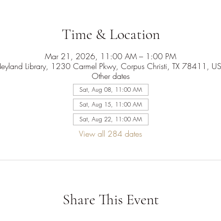
Time & Location
Mar 21, 2026, 11:00 AM – 1:00 PM
eyland Library, 1230 Carmel Pkwy, Corpus Christi, TX 78411, U
Other dates
Sat, Aug 08, 11:00 AM
Sat, Aug 15, 11:00 AM
Sat, Aug 22, 11:00 AM
View all 284 dates
Share This Event