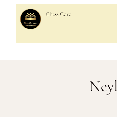
Chess Core
Neyl