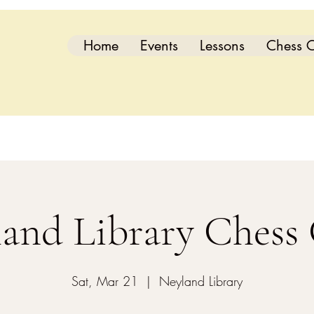
Home
Events
Lessons
Chess C
and Library Chess
Sat, Mar 21
  |  
Neyland Library