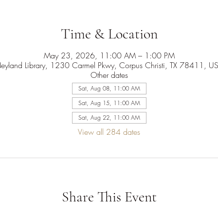
Time & Location
May 23, 2026, 11:00 AM – 1:00 PM
eyland Library, 1230 Carmel Pkwy, Corpus Christi, TX 78411, U
Other dates
Sat, Aug 08, 11:00 AM
Sat, Aug 15, 11:00 AM
Sat, Aug 22, 11:00 AM
View all 284 dates
Share This Event