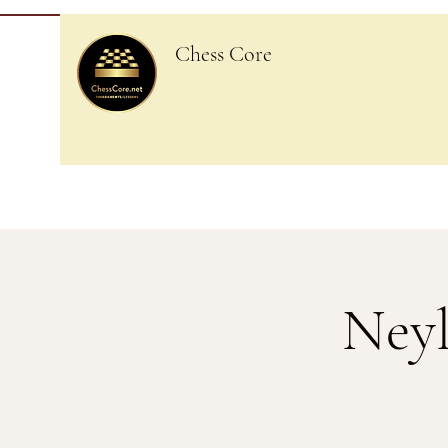
Chess Core
Neyl