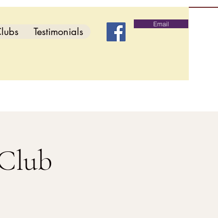
Email
lubs
Testimonials
 Club