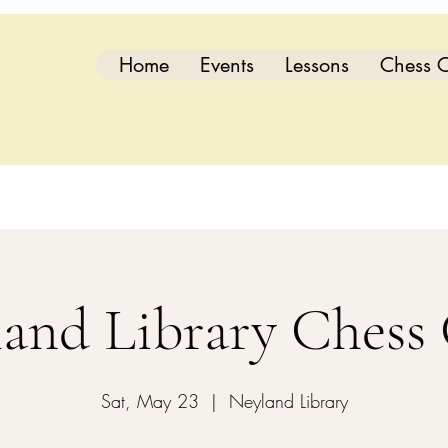
Home
Events
Lessons
Chess C
and Library Chess
Sat, May 23
  |  
Neyland Library