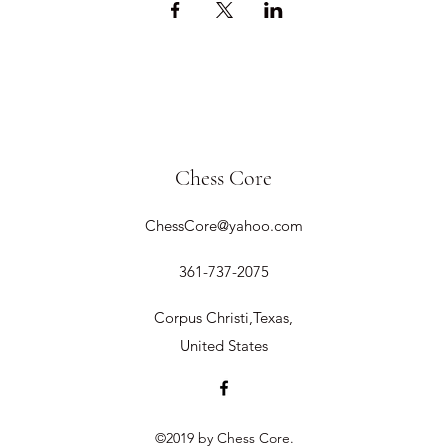
Chess Core
ChessCore@yahoo.com
361-737-2075
Corpus Christi,Texas,
United States
©2019 by Chess Core.