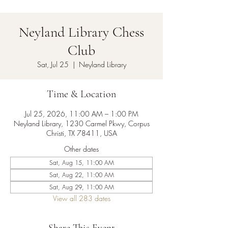
Neyland Library Chess
Club
Sat, Jul 25
  |  
Neyland Library
Time & Location
Jul 25, 2026, 11:00 AM – 1:00 PM
Neyland Library, 1230 Carmel Pkwy, Corpus
Christi, TX 78411, USA
Other dates
Sat, Aug 15, 11:00 AM
Sat, Aug 22, 11:00 AM
Sat, Aug 29, 11:00 AM
View all 283 dates