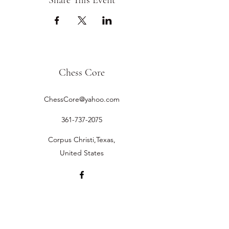
Share This Event
Chess Core
ChessCore@yahoo.com
361-737-2075
Corpus Christi,Texas,
United States
©2019 by Chess Core.