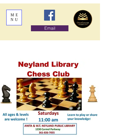
ME
NU
Email