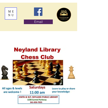
ME
NU
Email