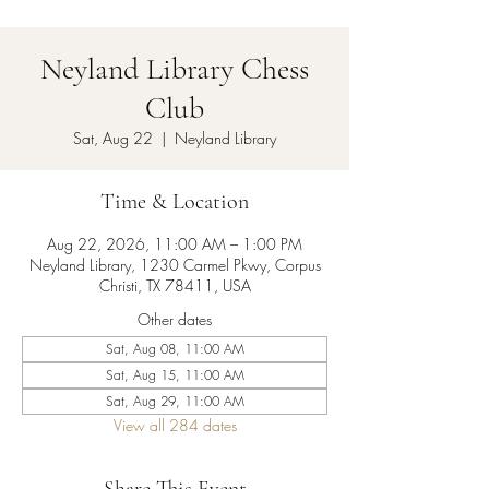
Neyland Library Chess
Club
Sat, Aug 22
  |  
Neyland Library
Time & Location
Aug 22, 2026, 11:00 AM – 1:00 PM
Neyland Library, 1230 Carmel Pkwy, Corpus
Christi, TX 78411, USA
Other dates
Sat, Aug 08, 11:00 AM
Sat, Aug 15, 11:00 AM
Sat, Aug 29, 11:00 AM
View all 284 dates