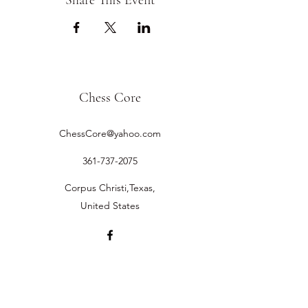
Share This Event
Chess Core
ChessCore@yahoo.com
361-737-2075
Corpus Christi,Texas,
United States
©2019 by Chess Core.