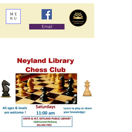
ME
NU
Email