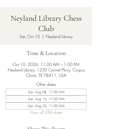
Neyland Library Chess
Club
Sat, Oct 10
  |  
Neyland Library
Time & Location
Oct 10, 2026, 11:00 AM – 1:00 PM
Neyland Library, 1230 Carmel Pkwy, Corpus
Christi, TX 78411, USA
Other dates
Sat, Aug 08, 11:00 AM
Sat, Aug 15, 11:00 AM
Sat, Aug 22, 11:00 AM
View all 284 dates