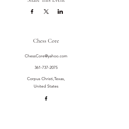
Share This Event
Chess Core
ChessCore@yahoo.com
361-737-2075
Corpus Christi,Texas,
United States
©2019 by Chess Core.