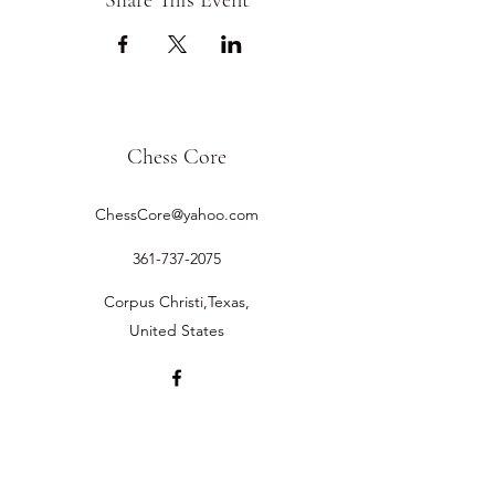
Share This Event
Chess Core
ChessCore@yahoo.com
361-737-2075
Corpus Christi,Texas,
United States
©2019 by Chess Core.