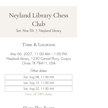
Neyland Library Chess
Club
Sat, Mar 06
  |  
Neyland Library
Time & Location
Mar 06, 2027, 11:00 AM – 1:00 PM
Neyland Library, 1230 Carmel Pkwy, Corpus
Christi, TX 78411, USA
Other dates
Sat, Aug 08, 11:00 AM
Sat, Aug 15, 11:00 AM
Sat, Aug 22, 11:00 AM
View all 284 dates