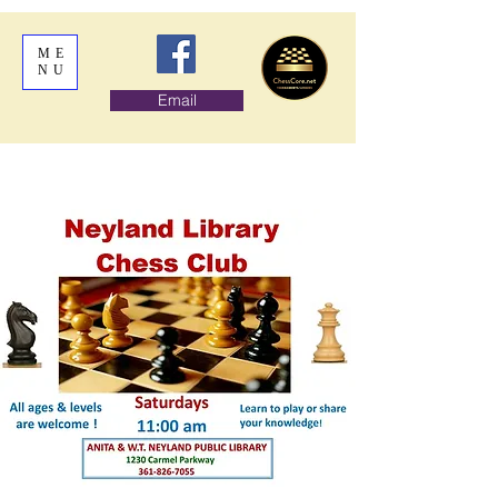
ME
NU
Email